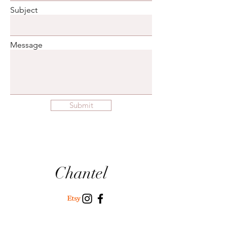
Subject
Message
Submit
Chantel