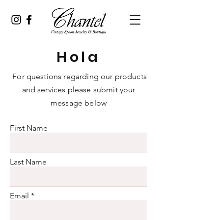
Hola
For questions regarding our products
and services please submit your
message below
First Name
Last Name
Email