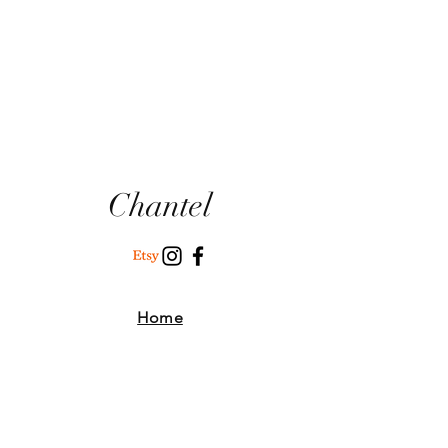
Chantel
Home
Where To Find Us
Our Story